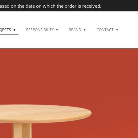
based on the date on which the order is received.
OJECTS
RESPONSIBILITY
BRAND
CONTACT