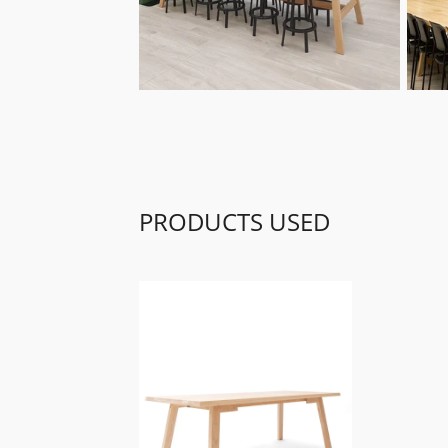
PRODUCTS USED