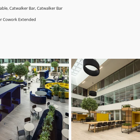
able, Catwalker Bar, Catwalker Bar
er Cowork
Extended