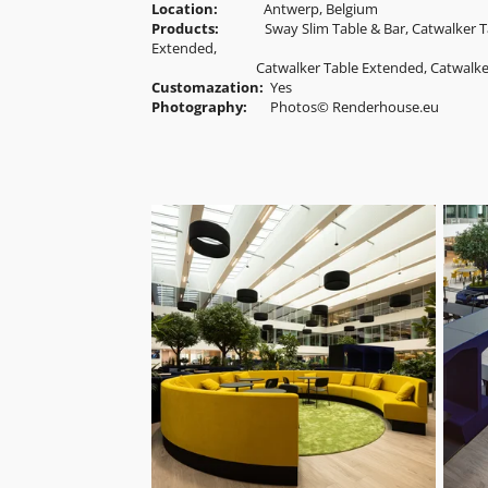
Location:
Antwerp, Belgium
Products:
Sway Slim Table & Bar, Catwalker T
Extended
,
Catwalker Table
Extended
, Catwalk
Customazation:
Yes
Photography:
Photos© Renderhouse.eu