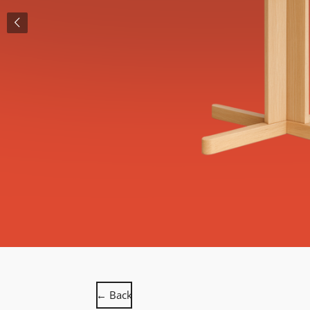
← Back