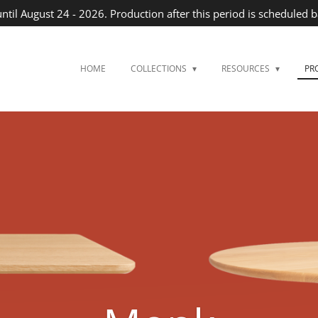
until August 24 - 2026. Production after this period is scheduled 
HOME
COLLECTIONS
RESOURCES
PR