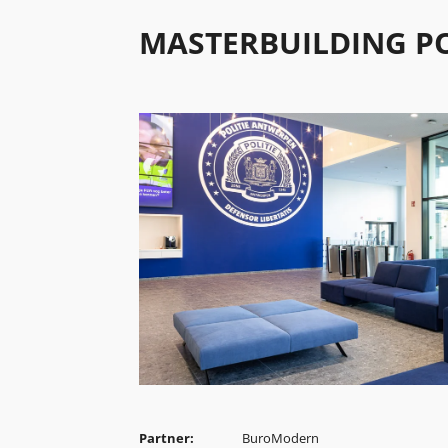
MASTERBUILDING P
Partner:
BuroModern