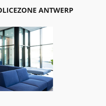
OLICEZONE ANTWERP