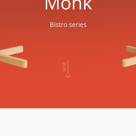
Monk
Bistro series