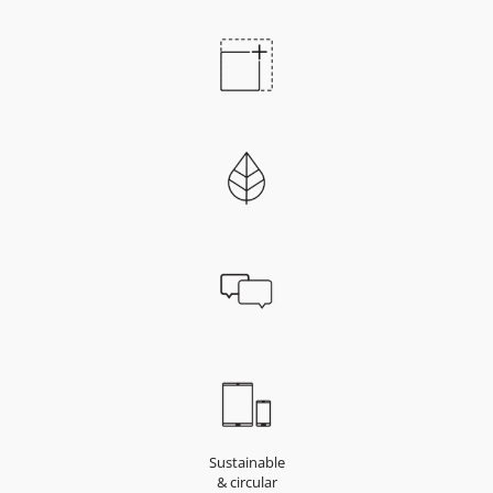
Sustainable
& circular