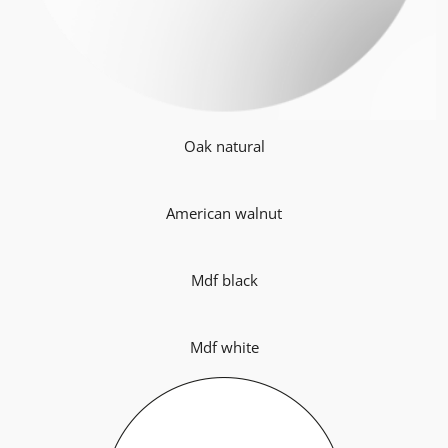
Oak natural
American walnut
Mdf black
Mdf white