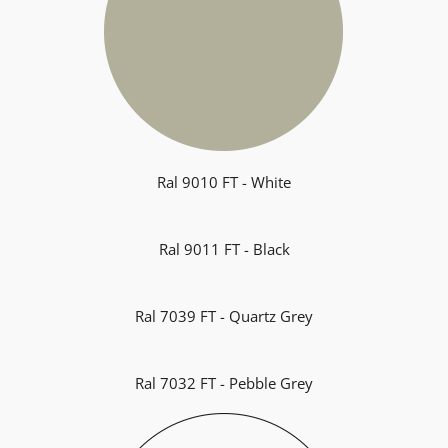
Ral 9010 FT - White
Ral 9011 FT - Black
Ral 7039 FT - Quartz Grey
Ral 7032 FT - Pebble Grey