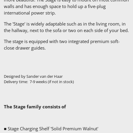
walls and has enough space to hold up a five-plug
international power strip.
The 'Stage' is widely adaptable such as in the living room, in
the hallway, next to the sofa or two on each side of your bed.
The stage is equipped with two integrated premium soft-
close drawer guides.
Designed by Sander van der Haar
Delivery time: 7-9 weeks (if not in stock)
The Stage family consists of
■ Stage Charging Shelf 'Solid Premium Walnut'