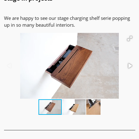
We are happy to see our stage charging shelf serie popping
up in so many beautiful interiors.