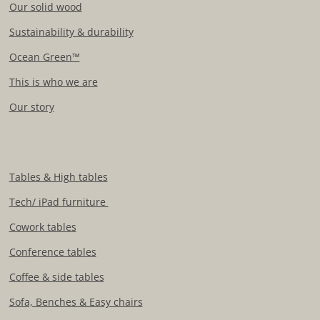
Our solid wood
Sustainability & durability
Ocean Green™
This is who we are
Our story
Tables & High tables
Tech/ iPad furniture
Cowork tables
Conference tables
Coffee & side tables
Sofa, Benches & Easy chairs