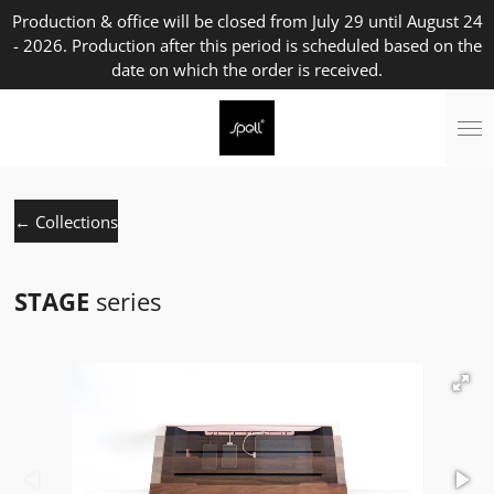
Production & office will be closed from July 29 until August 24
Skip
- 2026. Production after this period is scheduled based on the
to
date on which the order is received.
main
content
← Collections
STAGE
series