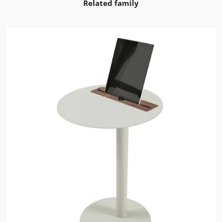
Related family