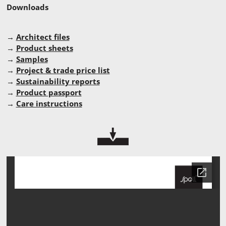
Downloads
→
Architect files
→
Product sheets
→
Samples
→
Project & trade price list
→
Sustainability reports
→
Product passport
→
Care instructions