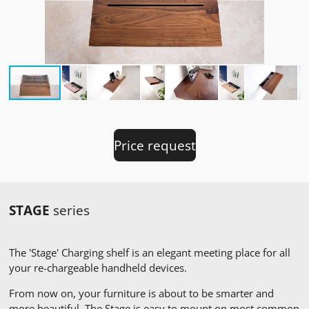
Price request
STAGE
series
The 'Stage' Charging shelf is an elegant meeting place for all
your re-chargeable handheld devices.
From now on, your furniture is about to be smarter and
more beautiful. The Stage is easy to mount on most common