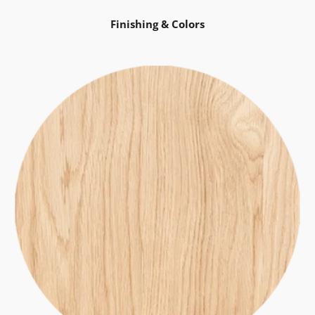
Finishing & Colors