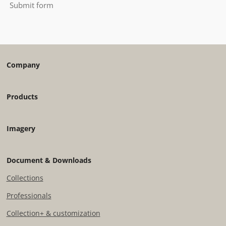
Submit form
Company
Products
Imagery
Document & Downloads
Collections
Professionals
Collection+ & customization