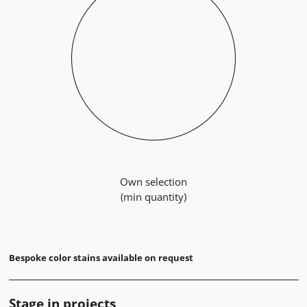
Own selection
(min quantity)
Bespoke color stains available on request
Stage in projects