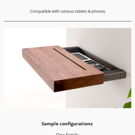
Compatible with various tablets & phones
Sample configurations
One family