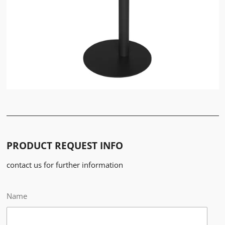
PRODUCT REQUEST INFO
contact us for further information
Name