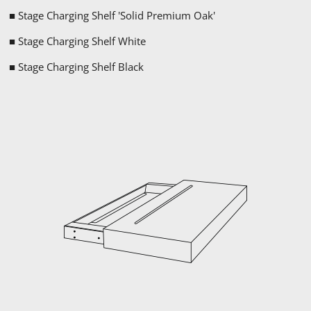
■ Stage Charging Shelf '
Solid Premium
Oak'
■ Stage Charging Shelf White
■ Stage Charging Shelf Black