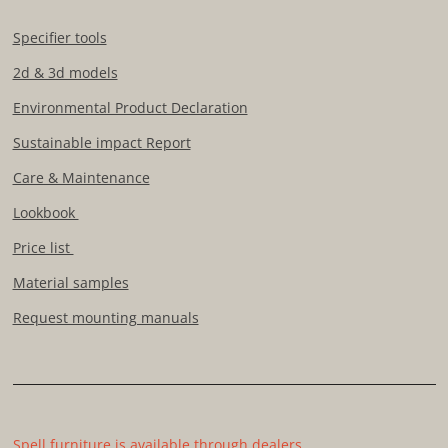
Specifier tools
2d & 3d models
Environmental Product Declaration
Sustainable impact Report
Care & Maintenance
Lookbook
Price list
Material samples
Request mounting manuals
Spell furniture is available through dealers.