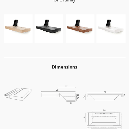
Dimensions