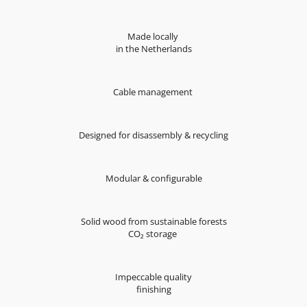
Made locally
in the Netherlands
Cable management
Designed for disassembly & recycling
Modular & configurable
Solid wood from sustainable forests
CO₂ storage
Impeccable quality
finishing