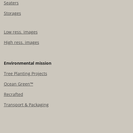
Seaters
Storages
Low ress. images
High ress. images
Environmental mission
Tree Planting Projects​
Ocean Green™
Recrafted
Transport & Packaging