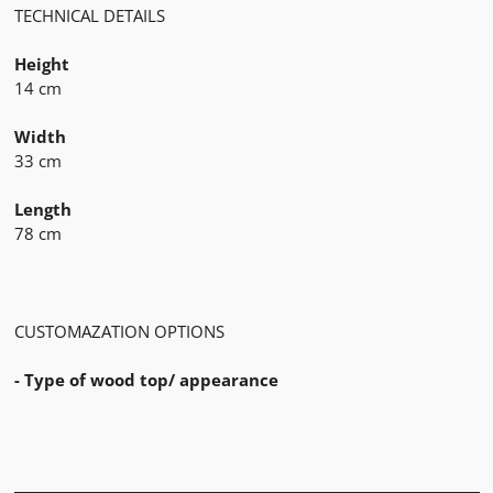
TECHNICAL DETAILS
Height
14 cm
Width
33 cm
Length
78 cm
CUSTOMAZATION OPTIONS
- Type of wood top/ appearance