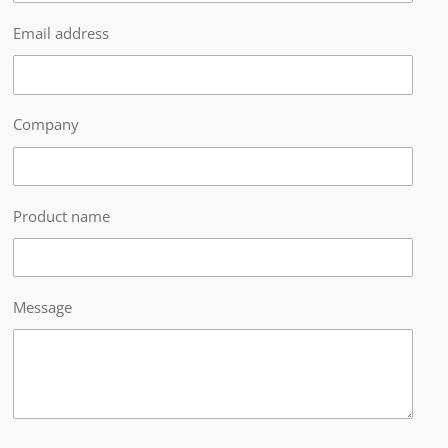
Email address
Company
Product name
Message