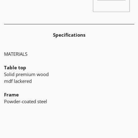
Specifications
MATERIALS
Table top
Solid premium wood
mdf lackered
Frame
Powder-coated steel