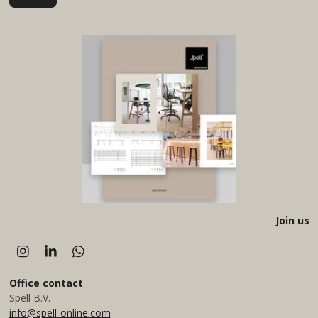
Join us
I
L
W
n
i
h
s
n
a
Office
contact
t
k
t
Spell B.V.
a
e
s
info@spell-online.com