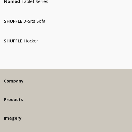
Nomad
Tablet Series
SHUFFLE
3-Sits Sofa
SHUFFLE
Hocker
Company
Products
Imagery