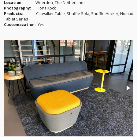
Location:
Woerden, The Netherlands
Photography:
Fiona Kock
Products:
Catwalker Table, Shuffle Sofa, Shuffle Hocker, Nomad
Tablet Series
Customazation:
Yes