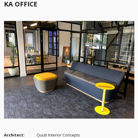
KA OFFICE
Architect:
Quub Interior Concepts