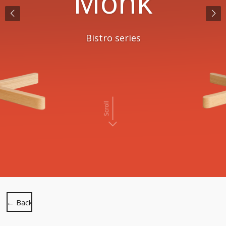
Monk
Bistro series
← Back