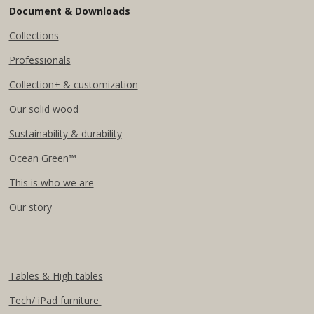
Document & Downloads
Collections
Professionals
Collection+ & customization
Our solid wood
Sustainability & durability
Ocean Green™
This is who we are
Our story
Tables & High tables
Tech/ iPad furniture