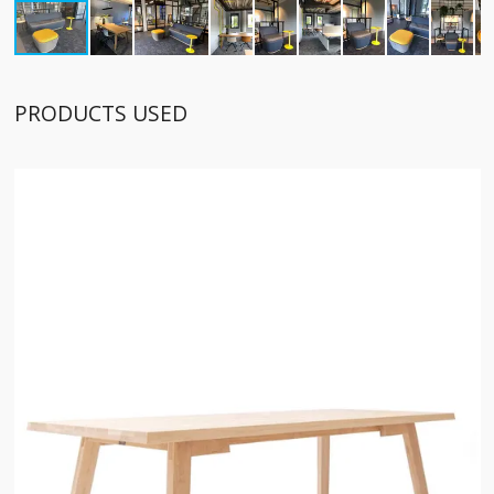
PRODUCTS USED