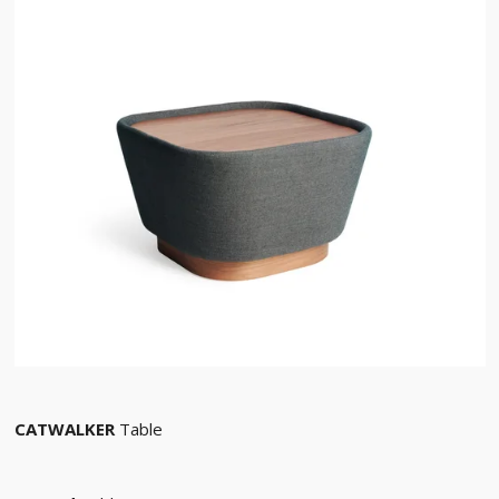
CATWALKER
Table