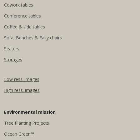
Cowork tables
Conference tables
Coffee & side tables
Sofa, Benches & Easy chairs
Seaters
Storages
Low ress. images
High ress. images
Environmental mission
Tree Planting Projects​
Ocean Green™