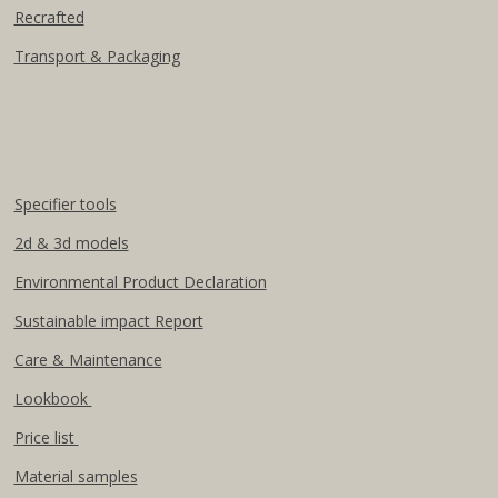
Recrafted
Transport & Packaging
Specifier tools
2d & 3d models
Environmental Product Declaration
Sustainable impact Report
Care & Maintenance
Lookbook
Price list
Material samples