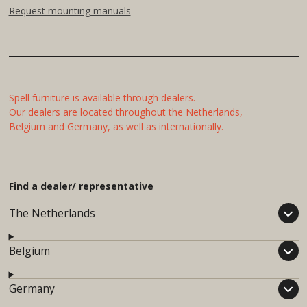
Request mounting manuals
Spell furniture is available through dealers.
Our dealers are located throughout the Netherlands,
Belgium and Germany, as well as internationally.
Find a dealer/ representative
The Netherlands
Belgium
Germany