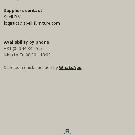
g
d
A
r
I
p
Suppliers contact
a
n
p
Spell B.V.
m
logistics@spell-furniture.com
Availability by phone
+31 (0) 344 842765
Mon to Fri 08:00 - 18:00
Send us a quick question by
WhatsApp