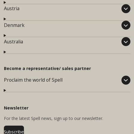
Austria
Denmark
Australia
Become a representative/ sales partner
Proclaim the world of Spell
Newsletter
For
the latest Spell news, sign up to our newsletter.
Subscribe