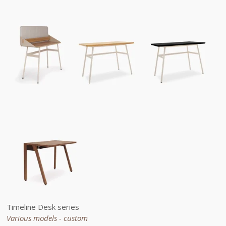
Timeline Desk series
Various models - custom