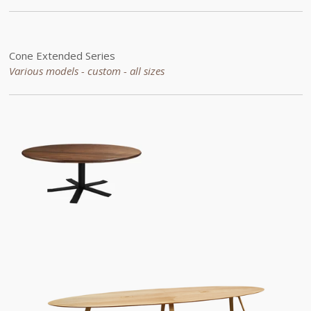
Cone
Extended
Series
Various models - custom -
all sizes