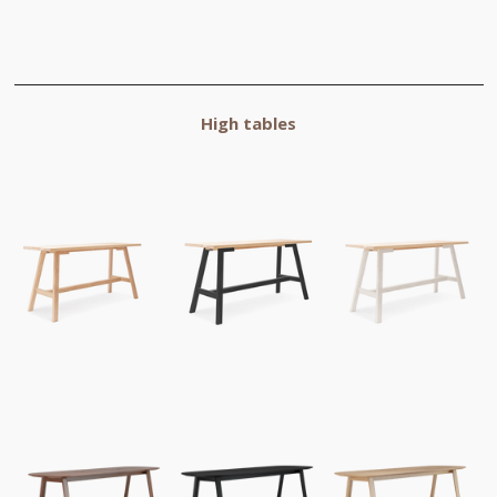
High tables