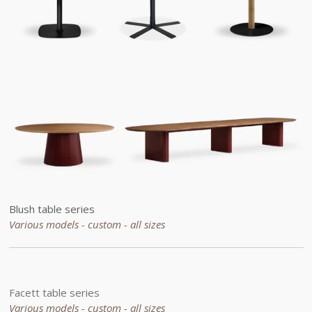
Blush table series
Various models - custom -
all sizes
Facett table series
Various models - custom - all sizes