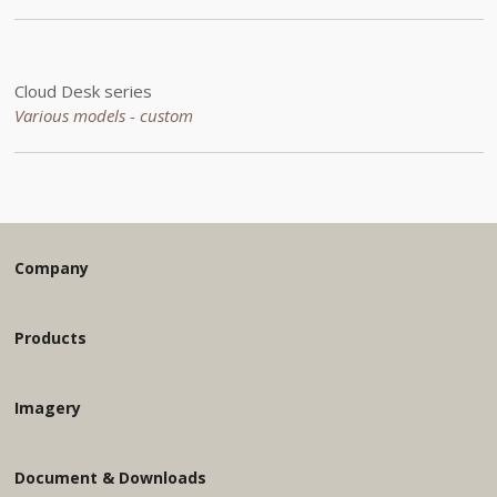
Cloud Desk series
Various models - custom
Company
Products
Imagery
Document & Downloads