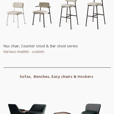
Nuc chair, Counter stool & Bar stool series
Various models - custom
Sofas, Benches, Easy chairs &
Hockers