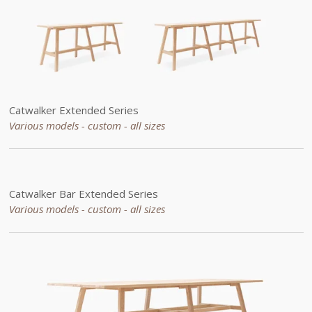
Catwalker
Extended
Series
Various models - custom -
all sizes
Catwalker Bar
Extended
Series
Various models - custom -
all sizes