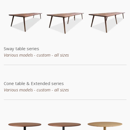
Sway table series
Various models - custom -
all sizes
Cone table &
Extended
series
Various models - custom -
all sizes