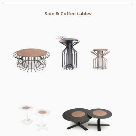
Side & Coffee tables