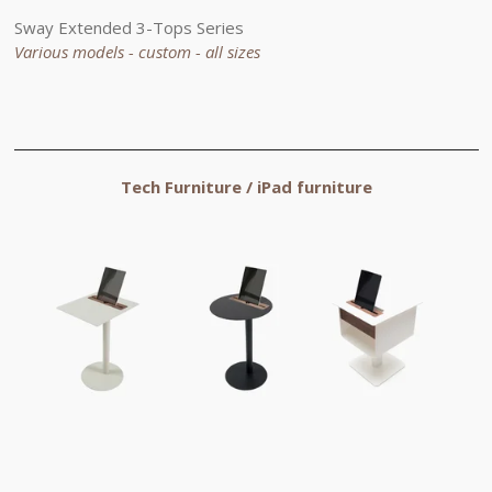
Sway
Extended
3-Tops Series
Various models - custom - all sizes
Tech Furniture /
iPad
furniture