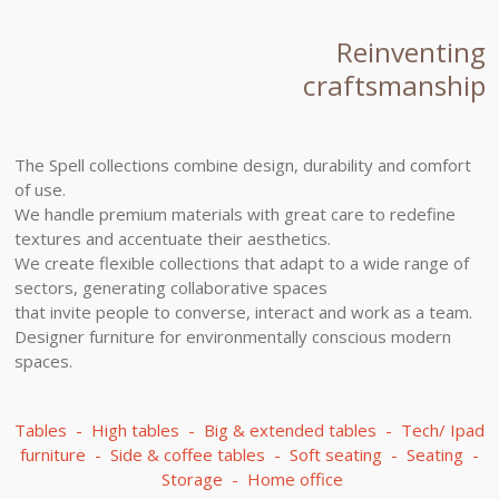
Reinventing
craftsmanship
The Spell collections combine design, durability and comfort
of use.
We handle premium materials with great care to redefine
textures and accentuate their aesthetics.
We create flexible collections that adapt to a wide range of
sectors, generating collaborative spaces
that invite people to converse, interact and work as a team.
Designer furniture for environmentally conscious modern
spaces.
Tables - High tables - Big & extended tables - Tech/ Ipad
furniture - Side & coffee tables - Soft seating - Seating -
Storage - Home office