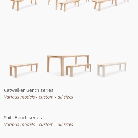
Catwalker Bench series
Various models - custom -
all sizes
Shift Bench series
Various models - custom -
all sizes