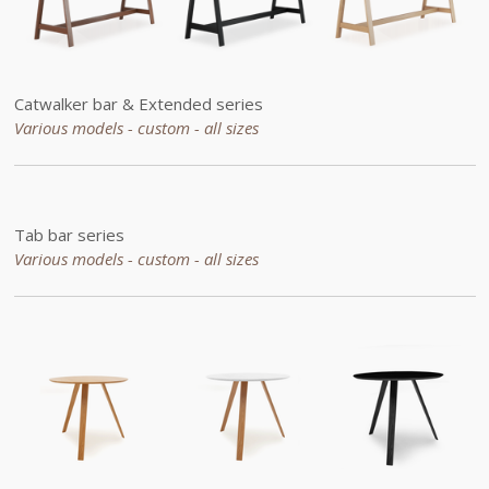
Catwalker bar &
Extended
series
Various models - custom -
all sizes
Tab bar series
Various models - custom -
all sizes