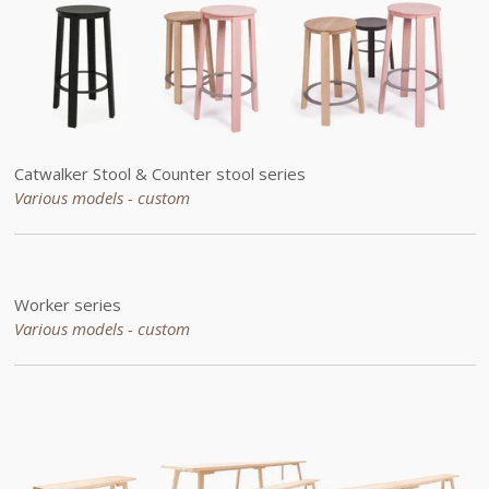
Catwalker Stool & Counter stool series
Various models - custom
Worker series
Various models - custom