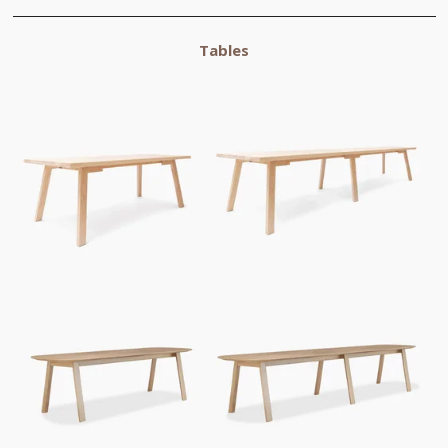
Tables