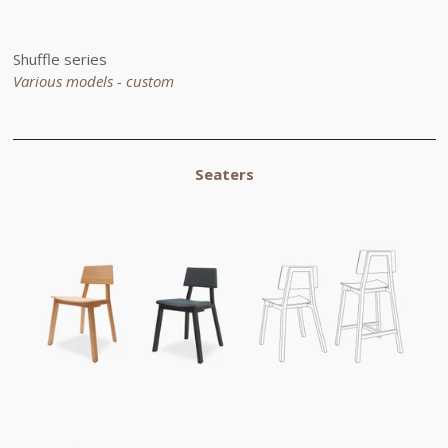
Shuffle series
Various models - custom
Seaters