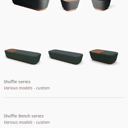
Shuffle series
Various models - custom
Shuffle Bench series
Various models - custom