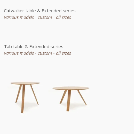
Catwalker
table &
Extended
series
Various models - custom - all sizes
Tab table &
Extended
series
Various models - custom -
all sizes