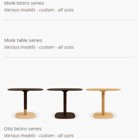
Monk bistro series
Various models - custom - all sizes
Monk table series
Various models - custom - all sizes
Otis bistro series
Various models - custom - all sizes