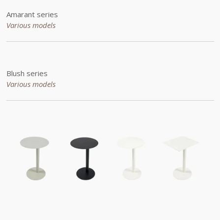
Amarant series
Various models
Blush series
Various models