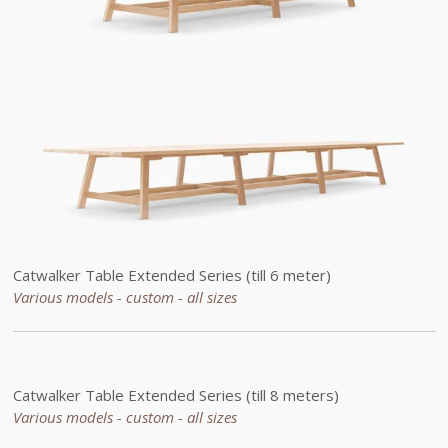
Catwalker Table
Extended
Series (till 6 meter)
Various models - custom -
all sizes
Catwalker Table
Extended
Series (till 8 meters)
Various models - custom -
all sizes