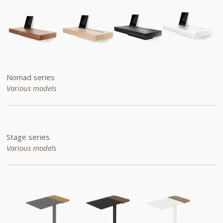
Nomad series
Various models
Stage series
Various models