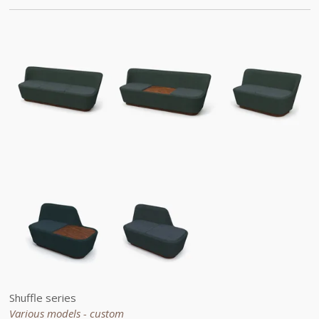
Shuffle series
Various models - custom