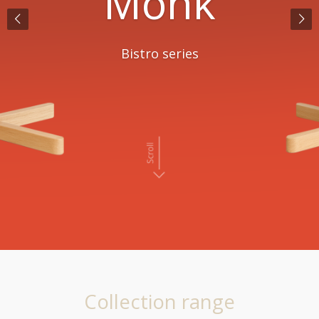
Facett
Explore all options
Collection range