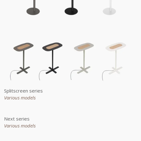
Splitscreen series
Various models
Next series
Various models