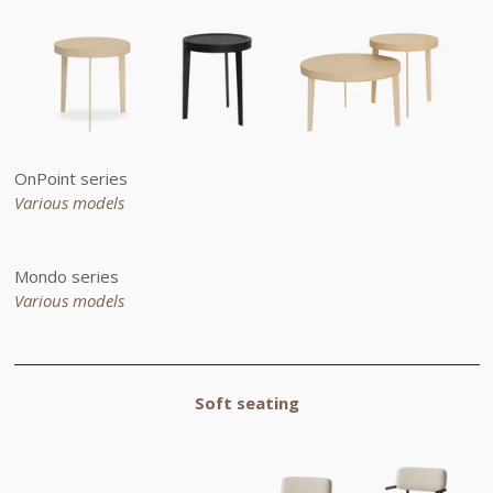
OnPoint series
Various models
Mondo series
Various models
Soft seating