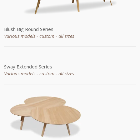
Blush Big Round Series
Various models - custom -
all sizes
Sway
Extended
Series
Various models - custom -
all sizes