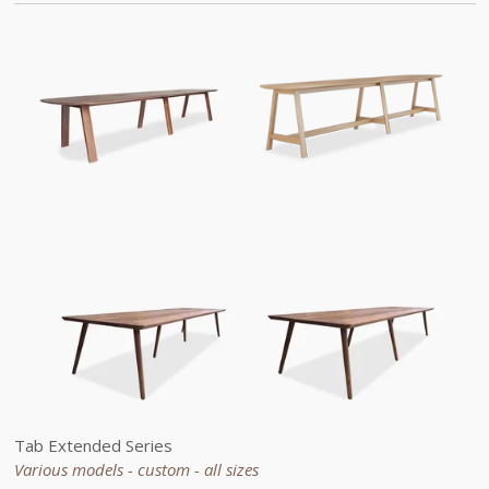
Tab
Extended
Series
Various models - custom -
all sizes