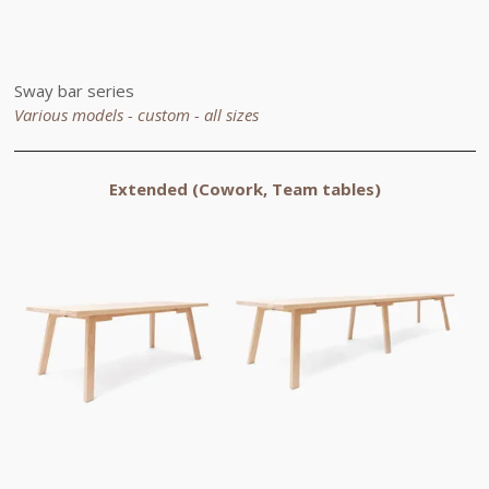
Sway bar series
Various models - custom -
all sizes
Extended
(Cowork, Team tables)