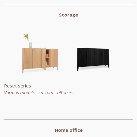
Storage
Reset series
Various models - custom -
all sizes
Home office